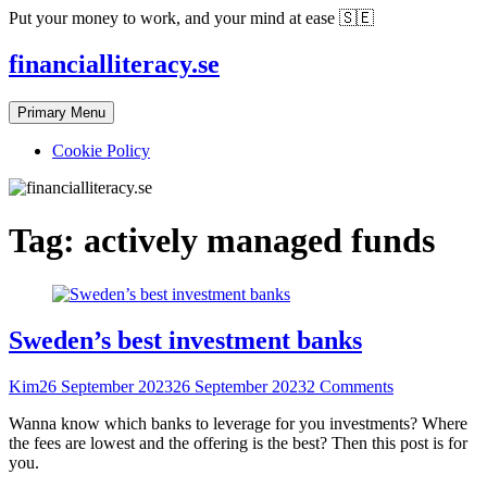
Skip
Put your money to work, and your mind at ease 🇸🇪
to
content
financialliteracy.se
Primary Menu
Cookie Policy
Tag:
actively managed funds
Sweden’s best investment banks
Kim
26 September 2023
26 September 2023
2 Comments
Wanna know which banks to leverage for you investments? Where
the fees are lowest and the offering is the best? Then this post is for
you.