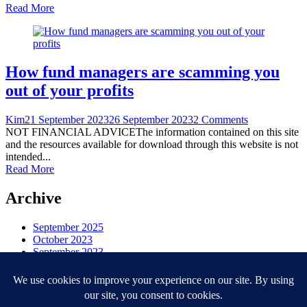
Read More
How fund managers are scamming you
out of your profits
Kim
21 September 2023
26 September 2023
2 Comments
NOT FINANCIAL ADVICEThe information contained on this site
and the resources available for download through this website is not
intended...
Read More
Archive
September 2025
October 2023
September 2023
August 2023
Categories